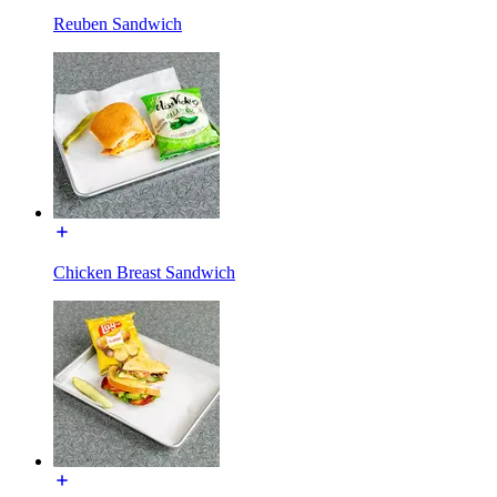
Reuben Sandwich
Chicken Breast Sandwich