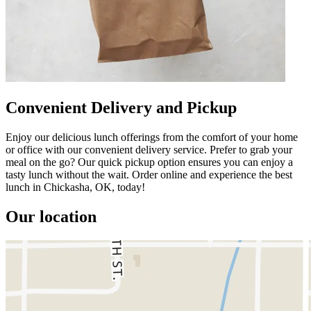
Convenient Delivery and Pickup
Enjoy our delicious lunch offerings from the comfort of your home
or office with our convenient delivery service. Prefer to grab your
meal on the go? Our quick pickup option ensures you can enjoy a
tasty lunch without the wait. Order online and experience the best
lunch in Chickasha, OK, today!
Our location