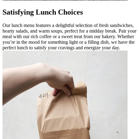
Satisfying Lunch Choices
Our lunch menu features a delightful selection of fresh sandwiches,
hearty salads, and warm soups, perfect for a midday break. Pair your
meal with our rich coffee or a sweet treat from our bakery. Whether
you’re in the mood for something light or a filling dish, we have the
perfect lunch to satisfy your cravings and energize your day.