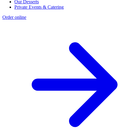
Our Desserts
Private Events & Catering
Order online