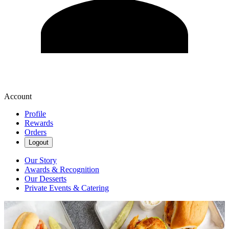
Account
Profile
Rewards
Orders
Logout
Our Story
Awards & Recognition
Our Desserts
Private Events & Catering