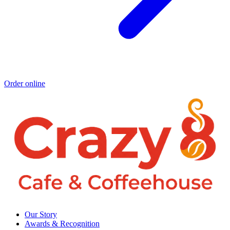
Order online
Our Story
Awards & Recognition