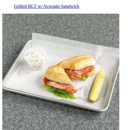
Grilled BLT w/ Avocado Sandwich