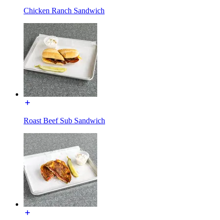
Chicken Ranch Sandwich
Roast Beef Sub Sandwich