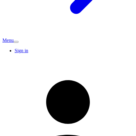
Menu
Sign in