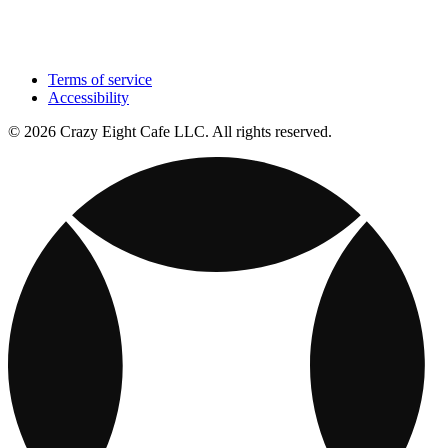
Terms of service
Accessibility
© 2026 Crazy Eight Cafe LLC. All rights reserved.