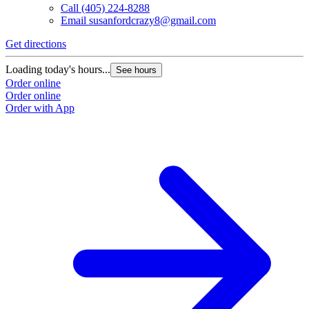
Call
(405) 224-8288
Email
susanfordcrazy8@gmail.com
Get directions
Loading today's hours...
See hours
Order online
Order online
Order with App