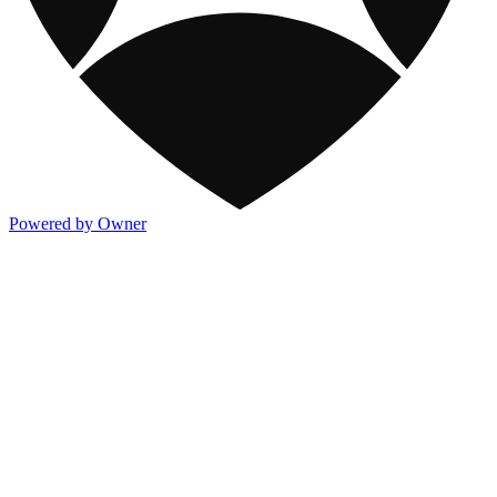
Powered by Owner