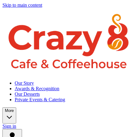
Skip to main content
Our Story
Awards & Recognition
Our Desserts
Private Events & Catering
More
Sign in