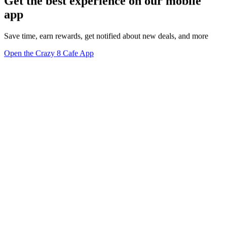
Get the best experience on our mobile
app
Save time, earn rewards, get notified about new deals, and more
Open the Crazy 8 Cafe App