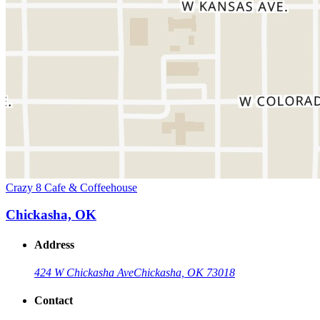
Crazy 8 Cafe & Coffeehouse
Chickasha, OK
Address
424 W Chickasha Ave
Chickasha, OK 73018
Contact