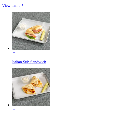
View menu
Italian Sub Sandwich