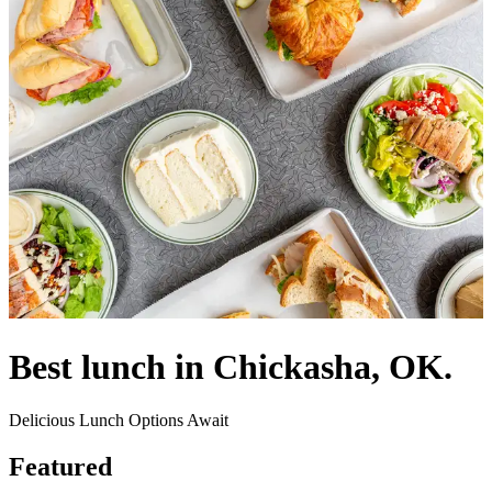
Best lunch in Chickasha, OK.
Delicious Lunch Options Await
Featured