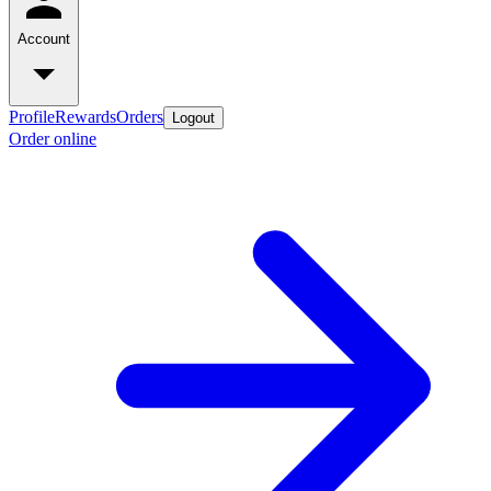
Account
Profile
Rewards
Orders
Logout
Order online