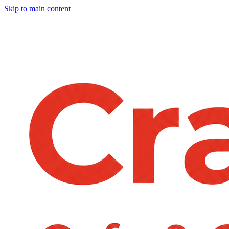
Skip to main content