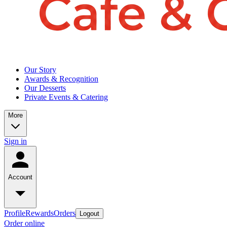
Our Story
Awards & Recognition
Our Desserts
Private Events & Catering
More
Sign in
Account
Profile
Rewards
Orders
Logout
Order online