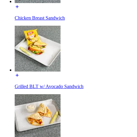
Chicken Breast Sandwich
Grilled BLT w/ Avocado Sandwich