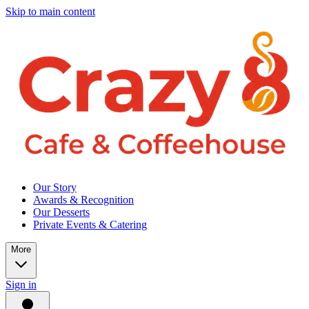
Skip to main content
Our Story
Awards & Recognition
Our Desserts
Private Events & Catering
More
Sign in