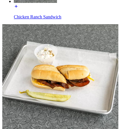
Chicken Ranch Sandwich