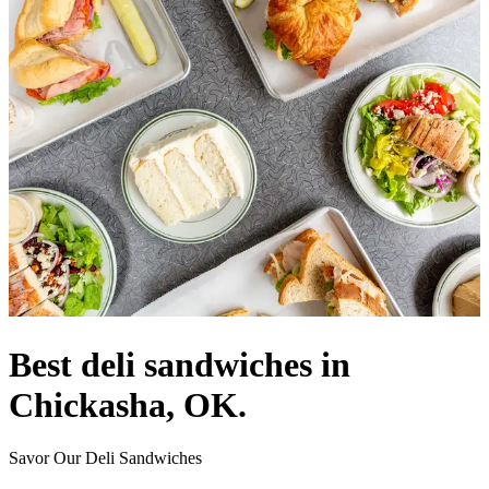
Best deli sandwiches in
Chickasha, OK.
Savor Our Deli Sandwiches