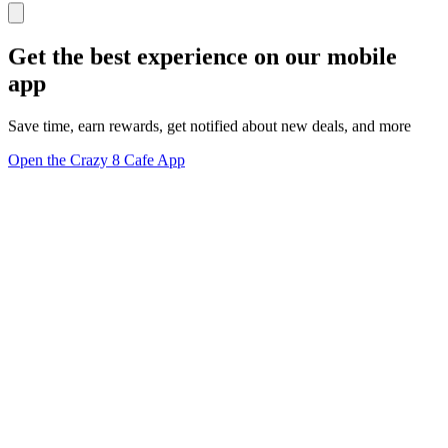
Get the best experience on our mobile
app
Save time, earn rewards, get notified about new deals, and more
Open the Crazy 8 Cafe App