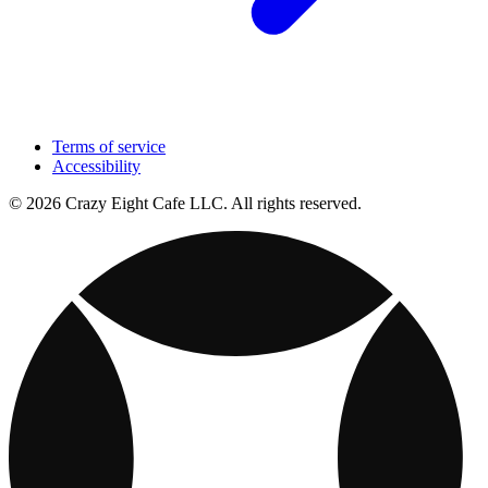
Terms of service
Accessibility
© 2026 Crazy Eight Cafe LLC. All rights reserved.