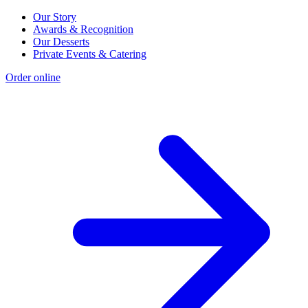
Our Story
Awards & Recognition
Our Desserts
Private Events & Catering
Order online