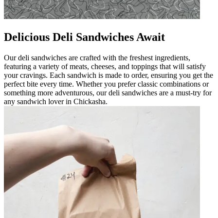
Delicious Deli Sandwiches Await
Our deli sandwiches are crafted with the freshest ingredients,
featuring a variety of meats, cheeses, and toppings that will satisfy
your cravings. Each sandwich is made to order, ensuring you get the
perfect bite every time. Whether you prefer classic combinations or
something more adventurous, our deli sandwiches are a must-try for
any sandwich lover in Chickasha.