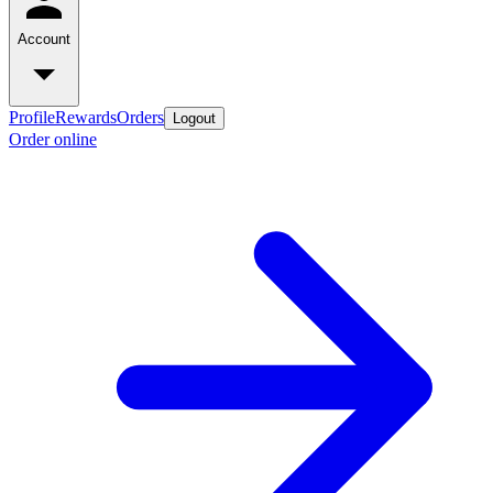
Account
Profile
Rewards
Orders
Logout
Order online