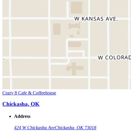
Crazy 8 Cafe & Coffeehouse
Chickasha, OK
Address
424 W Chickasha Ave
Chickasha, OK 73018