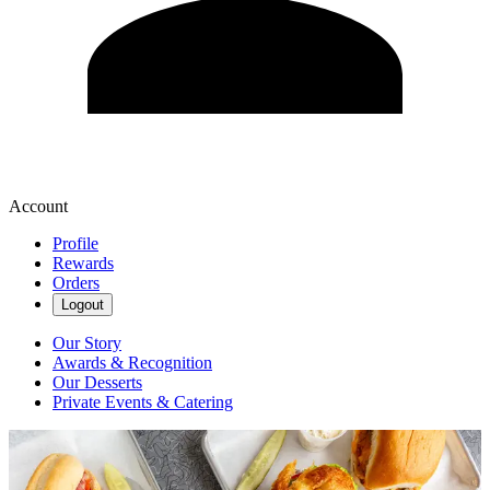
Account
Profile
Rewards
Orders
Logout
Our Story
Awards & Recognition
Our Desserts
Private Events & Catering