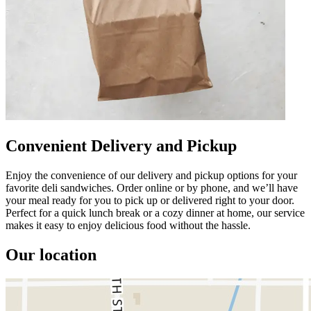
Convenient Delivery and Pickup
Enjoy the convenience of our delivery and pickup options for your
favorite deli sandwiches. Order online or by phone, and we’ll have
your meal ready for you to pick up or delivered right to your door.
Perfect for a quick lunch break or a cozy dinner at home, our service
makes it easy to enjoy delicious food without the hassle.
Our location