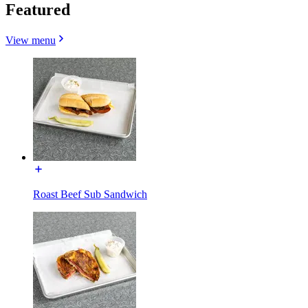
Featured
View menu
Roast Beef Sub Sandwich