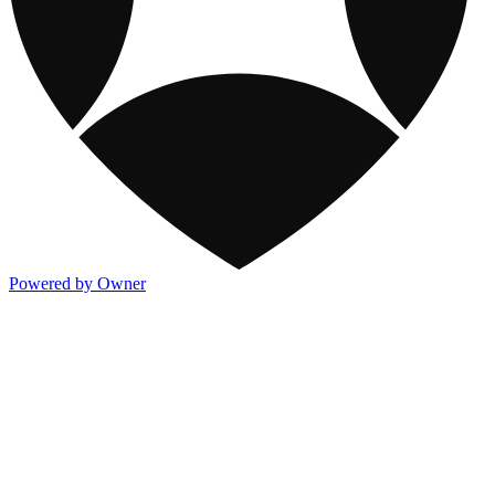
Powered by Owner