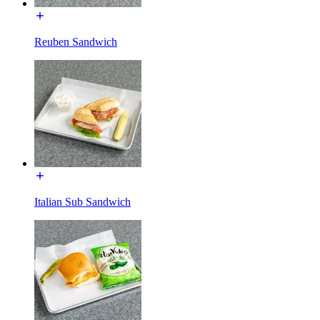
Reuben Sandwich
Italian Sub Sandwich