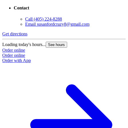
Contact
Call
(405) 224-8288
Email
susanfordcrazy8@gmail.com
Get directions
Loading today's hours...
See hours
Order online
Order online
Order with App