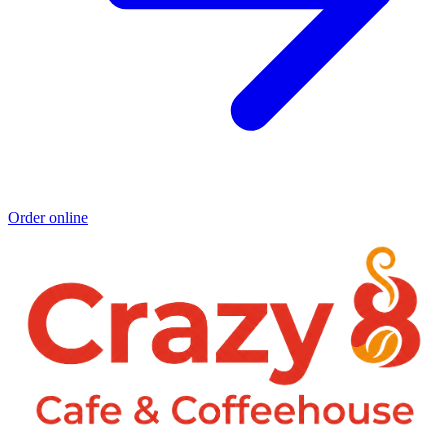
Order online