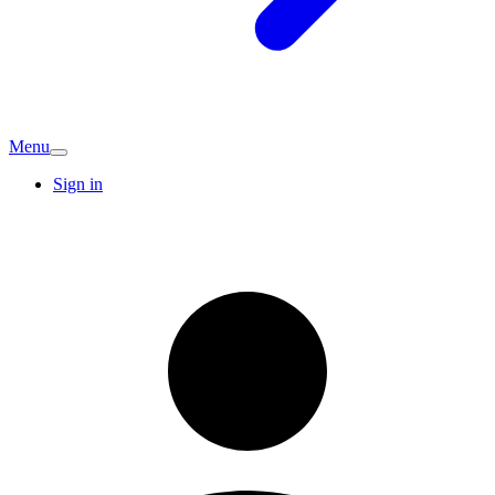
Menu
Sign in