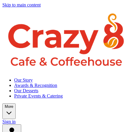
Skip to main content
Our Story
Awards & Recognition
Our Desserts
Private Events & Catering
More
Sign in