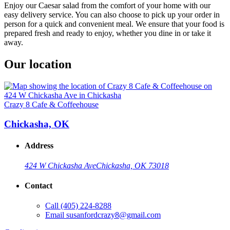
Enjoy our Caesar salad from the comfort of your home with our
easy delivery service. You can also choose to pick up your order in
person for a quick and convenient meal. We ensure that your food is
prepared fresh and ready to enjoy, whether you dine in or take it
away.
Our location
Crazy 8 Cafe & Coffeehouse
Chickasha, OK
Address
424 W Chickasha Ave
Chickasha, OK 73018
Contact
Call
(405) 224-8288
Email
susanfordcrazy8@gmail.com