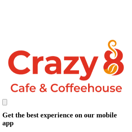
Get the best experience on our mobile
app