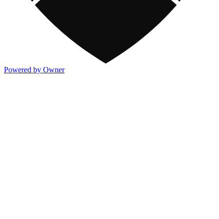
Powered by Owner