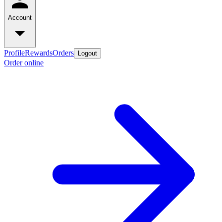
Account
Profile
Rewards
Orders
Logout
Order online