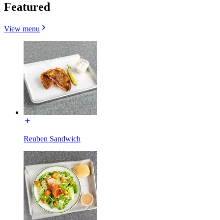
Featured
View menu
Reuben Sandwich