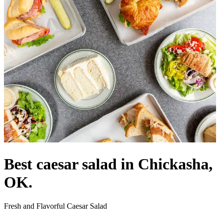
Best caesar salad in Chickasha,
OK.
Fresh and Flavorful Caesar Salad