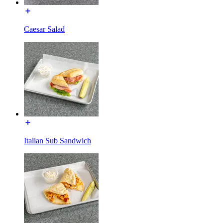
Caesar Salad
Italian Sub Sandwich