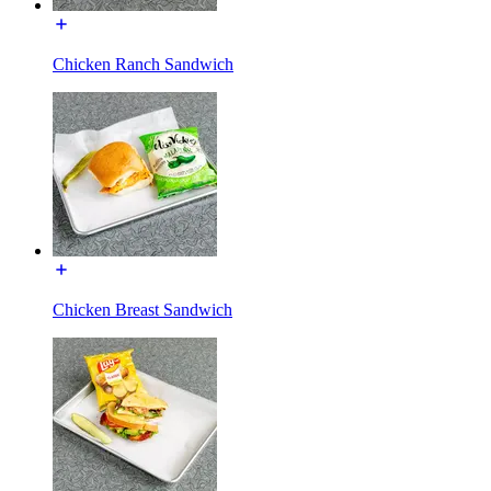
Chicken Ranch Sandwich
Chicken Breast Sandwich