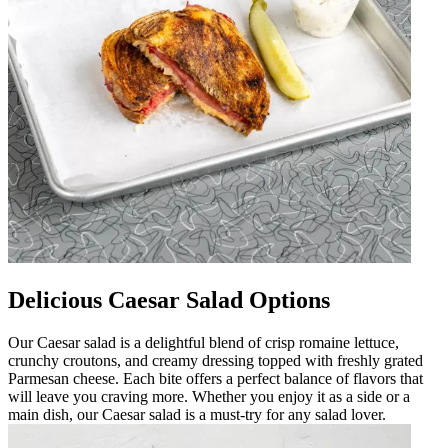
Delicious Caesar Salad Options
Our Caesar salad is a delightful blend of crisp romaine lettuce,
crunchy croutons, and creamy dressing topped with freshly grated
Parmesan cheese. Each bite offers a perfect balance of flavors that
will leave you craving more. Whether you enjoy it as a side or a
main dish, our Caesar salad is a must-try for any salad lover.