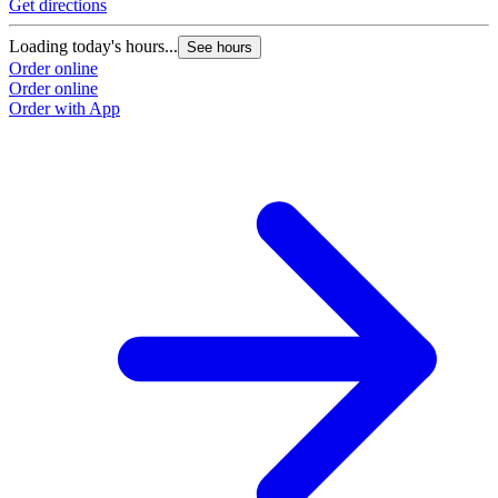
Get directions
Loading today's hours...
See hours
Order online
Order online
Order with App