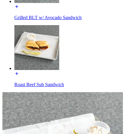
Grilled BLT w/ Avocado Sandwich
Roast Beef Sub Sandwich