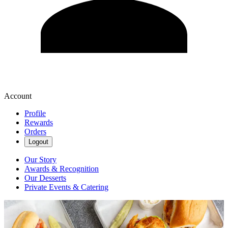
Account
Profile
Rewards
Orders
Logout
Our Story
Awards & Recognition
Our Desserts
Private Events & Catering