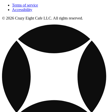
Terms of service
Accessibility
© 2026 Crazy Eight Cafe LLC. All rights reserved.