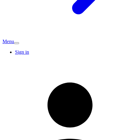
Menu
Sign in