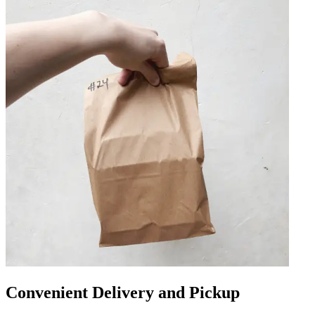
Convenient Delivery and Pickup