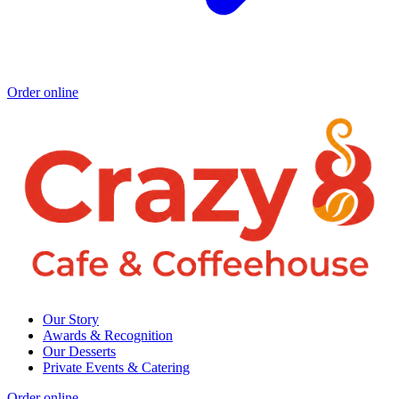
Order online
Our Story
Awards & Recognition
Our Desserts
Private Events & Catering
Order online