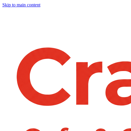
Skip to main content