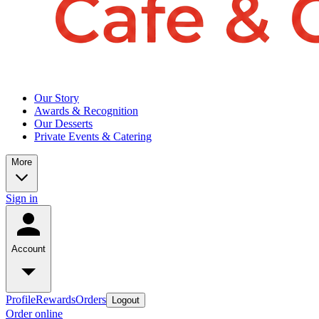
Our Story
Awards & Recognition
Our Desserts
Private Events & Catering
More
Sign in
Account
Profile
Rewards
Orders
Logout
Order online