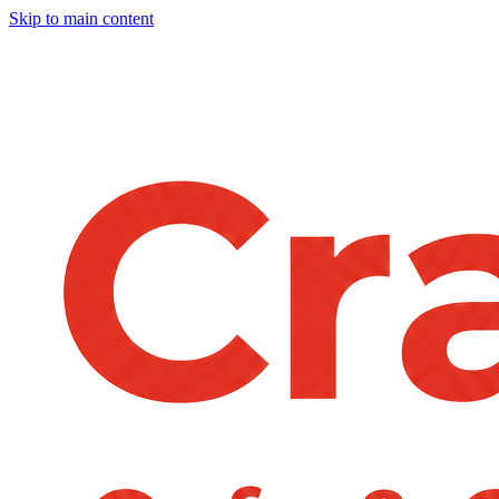
Skip to main content