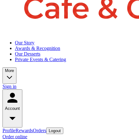
Our Story
Awards & Recognition
Our Desserts
Private Events & Catering
More
Sign in
Account
Profile
Rewards
Orders
Logout
Order online