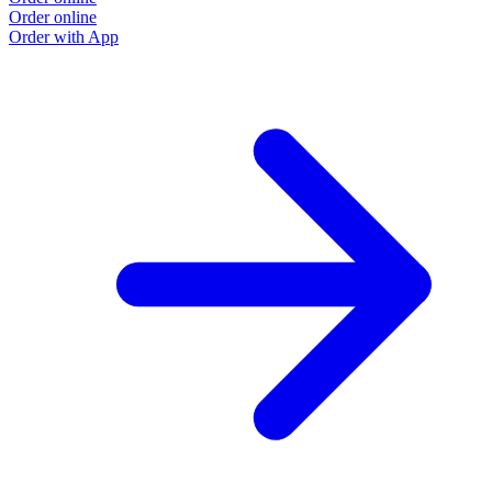
Order online
Order with App