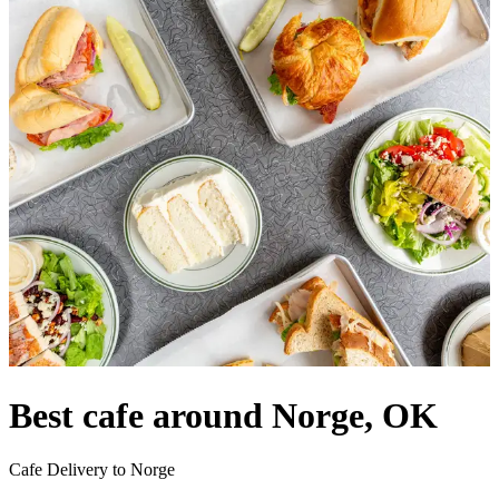
Best cafe around Norge, OK
Cafe Delivery to Norge