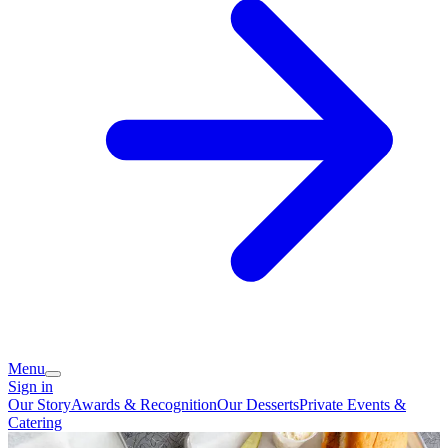
Menu
Sign in
Our Story
Awards & Recognition
Our Desserts
Private Events &
Catering