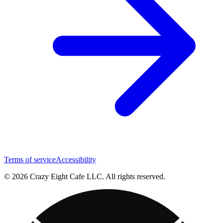
Terms of service
Accessibility
© 2026 Crazy Eight Cafe LLC. All rights reserved.