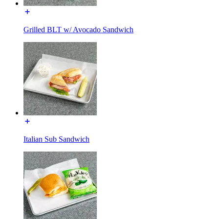
Grilled BLT w/ Avocado Sandwich
Italian Sub Sandwich