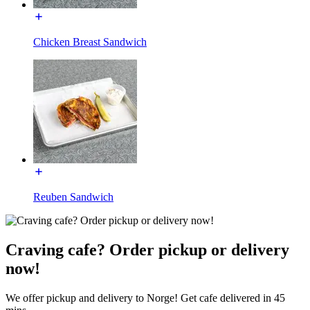
Chicken Breast Sandwich
Reuben Sandwich
Craving cafe? Order pickup or delivery
now!
We offer pickup and delivery to Norge! Get cafe delivered in 45