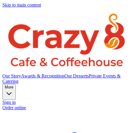
Skip to main content
Our Story
Awards & Recognition
Our Desserts
Private Events &
Catering
More
Sign in
Order online