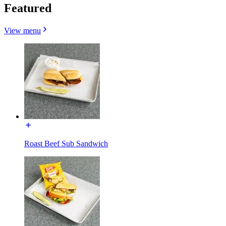
Featured
View menu
Roast Beef Sub Sandwich