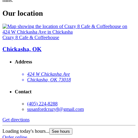
mins.
Our location
Crazy 8 Cafe & Coffeehouse
Chickasha, OK
Address
424 W Chickasha Ave
Chickasha, OK 73018
Contact
(405) 224-8288
susanfordcrazy8@gmail.com
Get directions
Loading today's hours...
See hours
Order online