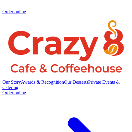
Order online
Our Story
Awards & Recognition
Our Desserts
Private Events &
Catering
Order online