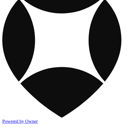
Powered by Owner